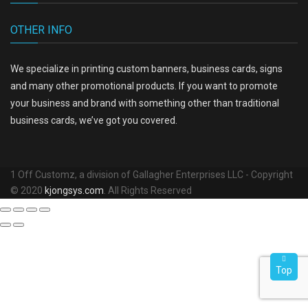
OTHER INFO
We specialize in printing custom banners, business cards, signs
and many other promotional products. If you want to promote
your business and brand with something other than traditional
business cards, we’ve got you covered.
1 Off Customz, a division of Gallagher Enterprises LLC - Copyright
© 2020
kjongsys.com
. All Rights Reserved
Top