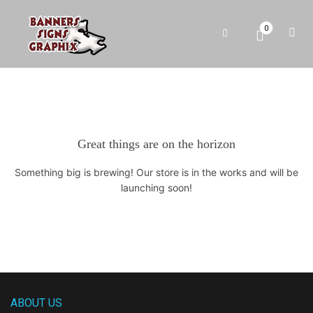
0
Great things are on the horizon
Something big is brewing! Our store is in the works and will be
launching soon!
ABOUT US