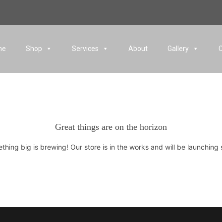
me
Shop
Services
About
Gallery
Great things are on the horizon
thing big is brewing! Our store is in the works and will be launching 