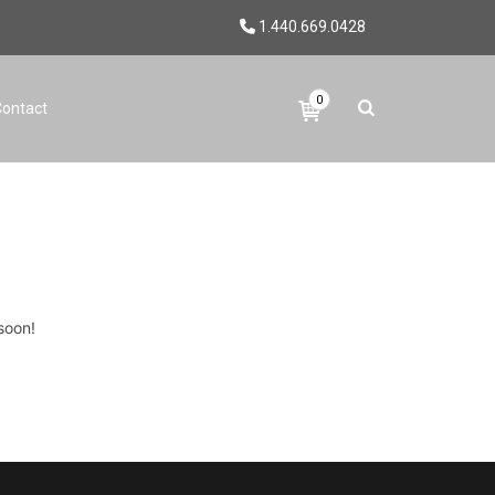
1.440.669.0428
0
Contact
soon!