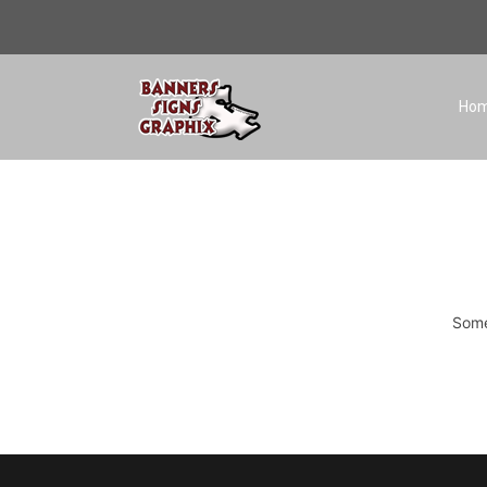
Ho
Some