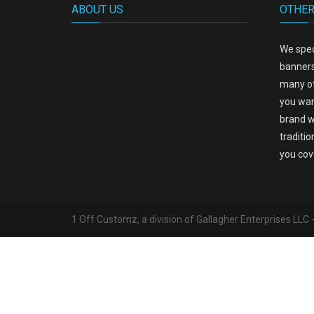
ABOUT US
OTHER
We spec
banners
many ot
you wan
brand w
traditio
you cov
1 Off Customz, a division of Gallagher Enterprises LLC