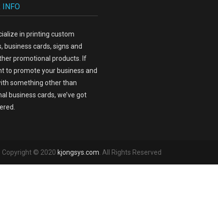
 INFO
ialize in printing custom
, business cards, signs and
her promotional products. If
t to promote your business and
ith something other than
nal business cards, we’ve got
ered.
 - Copyright © 2020
kjongsys.com
. All Rights Reserved