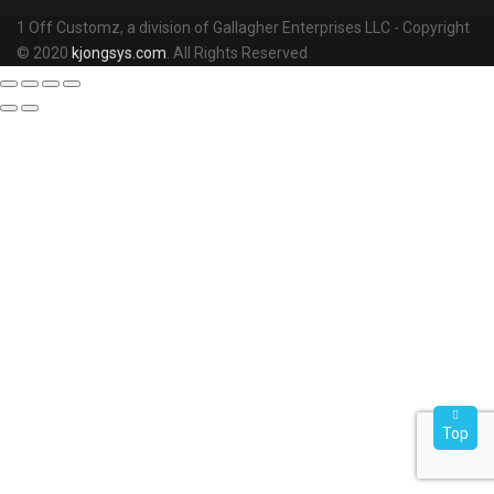
1 Off Customz, a division of Gallagher Enterprises LLC - Copyright
© 2020
kjongsys.com
. All Rights Reserved
Top