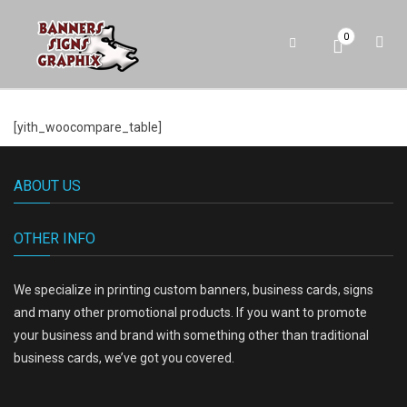
0
[yith_woocompare_table]
ABOUT US
OTHER INFO
We specialize in printing custom banners, business cards, signs
and many other promotional products. If you want to promote
your business and brand with something other than traditional
business cards, we’ve got you covered.