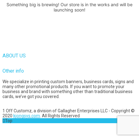
Something big is brewing! Our store is in the works and will be
launching soon!
ABOUT US
Other info
We specialize in printing custom banners, business cards, signs and
many other promotional products. If you want to promote your
business and brand with something other than traditional business
cards, we’ve got you covered.
1 Off Customz, a division of Gallagher Enterprises LLC - Copyright ©
2020
kjongsys.com
. All Rights Reserved
Top