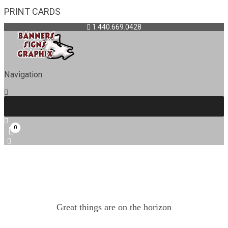
PRINT CARDS
1.440.669.0428
Navigation
0
Great things are on the horizon