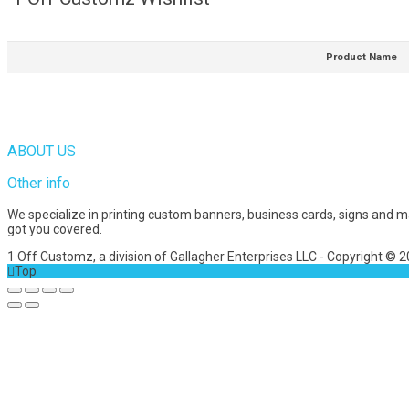
Product Name
ABOUT US
Other info
We specialize in printing custom banners, business cards, signs and 
got you covered.
1 Off Customz, a division of Gallagher Enterprises LLC - Copyright © 
Top