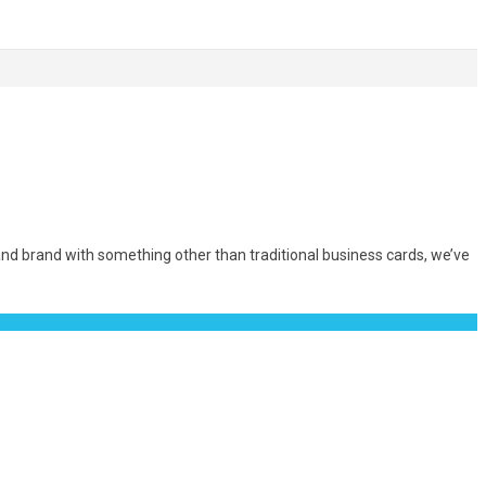
nd brand with something other than traditional business cards, we’ve