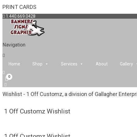
PRINT CARDS
1.440.669.0428
Navigation
Home
Shop
Services
About
Gallery
0
Wishlist - 1 Off Customz, a division of Gallagher Enterp
1 Off Customz Wishlist
1 Off Customz Wishlist