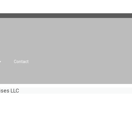
Contact
rises LLC