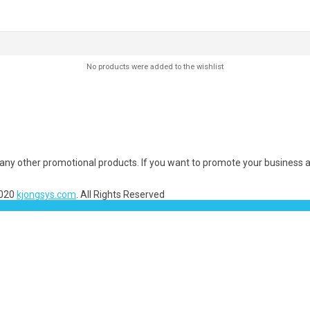
No products were added to the wishlist
many other promotional products. If you want to promote your business a
2020
kjongsys.com
. All Rights Reserved