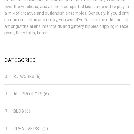
over the weekend, and all the free-spirited kids came out to play in
a mix of creative and outlandish ensembles. Seriously, if you didn’t
scream eccentric and quirky, you would’ve felt like the odd one out
amongst the aliens, mermaids and glittery hippies dripping in face
paint, flash tatts, tiaras…
CATEGORIES
3D-WORKS
(6)
ALL PROJECTS
(6)
BLOG
(6)
CREATIVE PSD
(1)