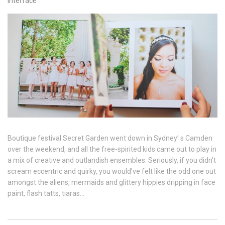
interface
Boutique festival Secret Garden went down in Sydney’ s Camden
over the weekend, and all the free-spirited kids came out to play in
a mix of creative and outlandish ensembles. Seriously, if you didn’t
scream eccentric and quirky, you would’ve felt like the odd one out
amongst the aliens, mermaids and glittery hippies dripping in face
paint, flash tatts, tiaras…