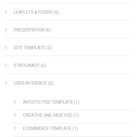
LEAFLETS & FLYERS
(6)
PRESENTATION
(6)
SITE TEMPLATE
(2)
STATIONARY
(6)
USER INTERFACE
(5)
ARTISTIC PSD TEMPLATE
(1)
CREATIVE ONE PAGE PSD
(1)
ECOMMERCE TEMPLATE
(1)