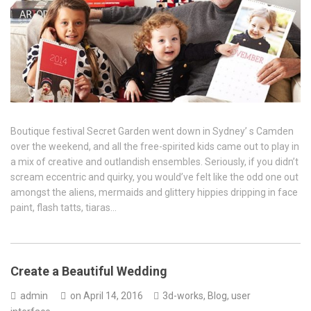
Boutique festival Secret Garden went down in Sydney’ s Camden
over the weekend, and all the free-spirited kids came out to play in
a mix of creative and outlandish ensembles. Seriously, if you didn’t
scream eccentric and quirky, you would’ve felt like the odd one out
amongst the aliens, mermaids and glittery hippies dripping in face
paint, flash tatts, tiaras…
Create a Beautiful Wedding
admin
on
April 14, 2016
3d-works
,
Blog
,
user