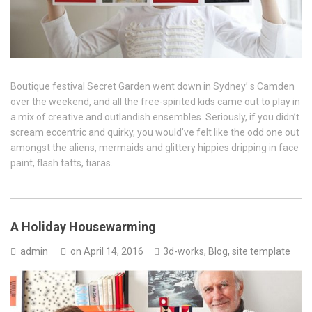
Boutique festival Secret Garden went down in Sydney’ s Camden
over the weekend, and all the free-spirited kids came out to play in
a mix of creative and outlandish ensembles. Seriously, if you didn’t
scream eccentric and quirky, you would’ve felt like the odd one out
amongst the aliens, mermaids and glittery hippies dripping in face
paint, flash tatts, tiaras…
A Holiday Housewarming
admin
on
April 14, 2016
3d-works
,
Blog
,
site template