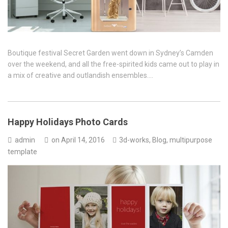
Boutique festival Secret Garden went down in Sydney’s Camden
over the weekend, and all the free-spirited kids came out to play in
a mix of creative and outlandish ensembles….
Happy Holidays Photo Cards
admin
on
April 14, 2016
3d-works
,
Blog
,
multipurpose
template