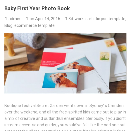
Baby First Year Photo Book
admin
on
April 14, 2016
3d-works
,
artistic psd template
,
Blog
,
ecommerce template
Boutique festival Secret Garden went down in Sydney’ s Camden
over the weekend, and all the free-spirited kids came out to play in
a mix of creative and outlandish ensembles. Seriously, if you didn’t
scream eccentric and quirky, you would’ve felt like the odd one out