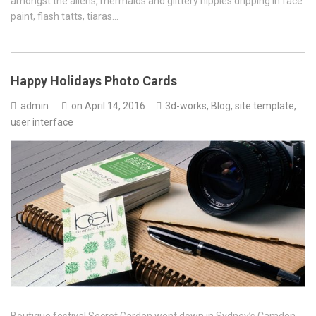
amongst the aliens, mermaids and glittery hippies dripping in face
paint, flash tatts, tiaras…
Happy Holidays Photo Cards
admin
on
April 14, 2016
3d-works
,
Blog
,
site template
,
user interface
Boutique festival Secret Garden went down in Sydney’s Camden