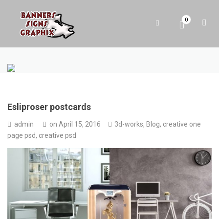
0
Esliproser postcards
admin
on
April 15, 2016
3d-works
,
Blog
,
creative one
page psd
,
creative psd