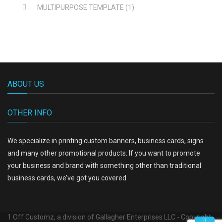
MULTIPURPOSE TEMPLATE
(1)
ABOUT US
OTHER INFO
We specialize in printing custom banners, business cards, signs
and many other promotional products. If you want to promote
your business and brand with something other than traditional
business cards, we’ve got you covered.
1 Off Customz, a division of Gallagher Enterprises LLC - Copyright