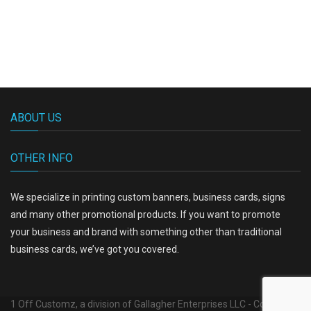
ABOUT US
OTHER INFO
We specialize in printing custom banners, business cards, signs
and many other promotional products. If you want to promote
your business and brand with something other than traditional
business cards, we’ve got you covered.
1 Off Customz, a division of Gallagher Enterprises LLC - Copyright