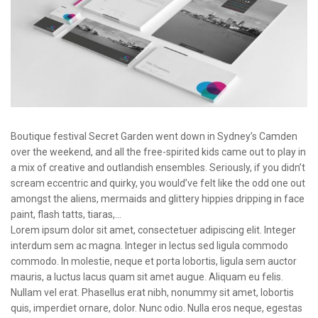
Boutique festival Secret Garden went down in Sydney’s Camden
over the weekend, and all the free-spirited kids came out to play in
a mix of creative and outlandish ensembles. Seriously, if you didn’t
scream eccentric and quirky, you would’ve felt like the odd one out
amongst the aliens, mermaids and glittery hippies dripping in face
paint, flash tatts, tiaras,…
Lorem ipsum dolor sit amet, consectetuer adipiscing elit. Integer
interdum sem ac magna. Integer in lectus sed ligula commodo
commodo. In molestie, neque et porta lobortis, ligula sem auctor
mauris, a luctus lacus quam sit amet augue. Aliquam eu felis.
Nullam vel erat. Phasellus erat nibh, nonummy sit amet, lobortis
quis, imperdiet ornare, dolor. Nunc odio. Nulla eros neque, egestas