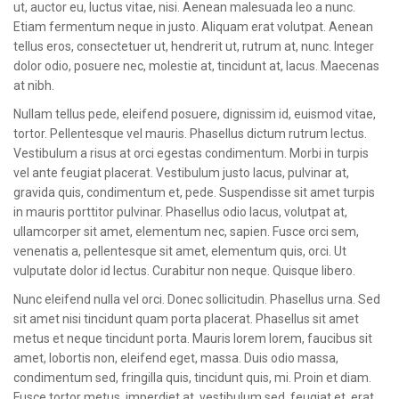
ut, auctor eu, luctus vitae, nisi. Aenean malesuada leo a nunc.
Etiam fermentum neque in justo. Aliquam erat volutpat. Aenean
tellus eros, consectetuer ut, hendrerit ut, rutrum at, nunc. Integer
dolor odio, posuere nec, molestie at, tincidunt at, lacus. Maecenas
at nibh.
Nullam tellus pede, eleifend posuere, dignissim id, euismod vitae,
tortor. Pellentesque vel mauris. Phasellus dictum rutrum lectus.
Vestibulum a risus at orci egestas condimentum. Morbi in turpis
vel ante feugiat placerat. Vestibulum justo lacus, pulvinar at,
gravida quis, condimentum et, pede. Suspendisse sit amet turpis
in mauris porttitor pulvinar. Phasellus odio lacus, volutpat at,
ullamcorper sit amet, elementum nec, sapien. Fusce orci sem,
venenatis a, pellentesque sit amet, elementum quis, orci. Ut
vulputate dolor id lectus. Curabitur non neque. Quisque libero.
Nunc eleifend nulla vel orci. Donec sollicitudin. Phasellus urna. Sed
sit amet nisi tincidunt quam porta placerat. Phasellus sit amet
metus et neque tincidunt porta. Mauris lorem lorem, faucibus sit
amet, lobortis non, eleifend eget, massa. Duis odio massa,
condimentum sed, fringilla quis, tincidunt quis, mi. Proin et diam.
Fusce tortor metus, imperdiet at, vestibulum sed, feugiat et, erat.