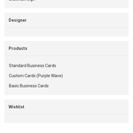
Designer
Products
Standard Business Cards
Custom Cards (Purple Wave)
Basic Business Cards
Wishlist