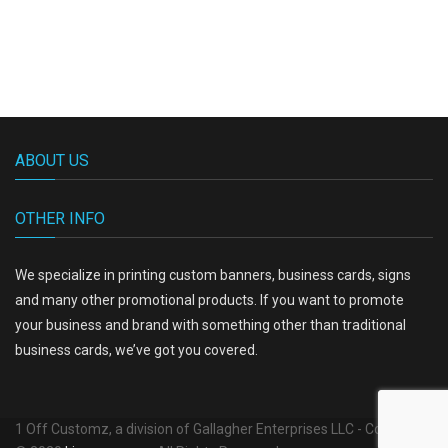
ABOUT US
OTHER INFO
We specialize in printing custom banners, business cards, signs
and many other promotional products. If you want to promote
your business and brand with something other than traditional
business cards, we’ve got you covered.
1 Off Customz, a division of Gallagher Enterprises LLC - Copyright