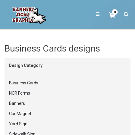
0
Business Cards designs
Design Category
Business Cards
NCR Forms
Banners
Car Magnet
Yard Sign
Sidewalk Sign