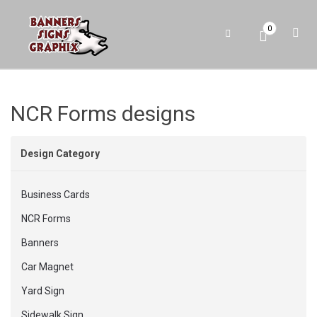
0
NCR Forms designs
Design Category
Business Cards
NCR Forms
Banners
Car Magnet
Yard Sign
Sidewalk Sign