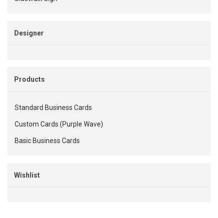
Designer
Products
Standard Business Cards
Custom Cards (Purple Wave)
Basic Business Cards
Wishlist