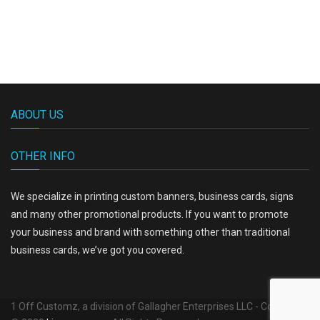
ABOUT US
OTHER INFO
We specialize in printing custom banners, business cards, signs
and many other promotional products. If you want to promote
your business and brand with something other than traditional
business cards, we’ve got you covered.
1 Off Customz, a division of Gallagher Enterprises LLC - Copyright