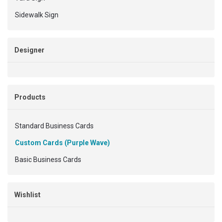
Sidewalk Sign
Designer
Products
Standard Business Cards
Custom Cards (Purple Wave)
Basic Business Cards
Wishlist