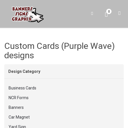
0
Custom Cards (Purple Wave)
designs
Design Category
Business Cards
NCR Forms
Banners
Car Magnet
Yard Sign